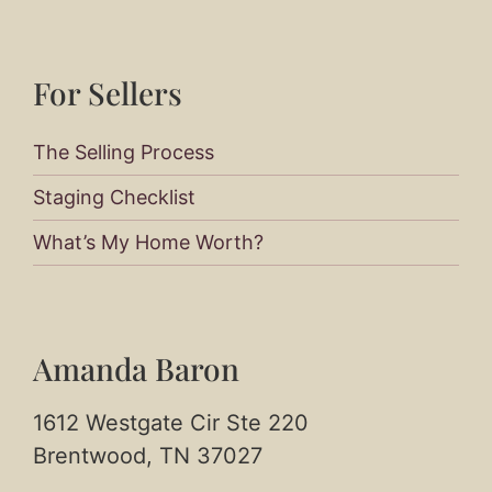
For Sellers​
The Selling Process
Staging Checklist
What’s My Home Worth?
Amanda Baron
1612 Westgate Cir Ste 220
Brentwood, TN 37027