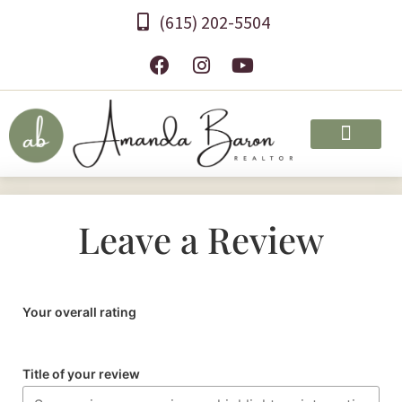
(615) 202-5504
Leave a Review
Your overall rating
Title of your review