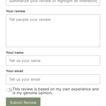
Your review
Your name
Your email
This review is based on my own experience and
is my genuine opinion.
Submit Review