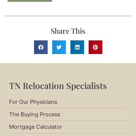
Share This
TN Relocation Specialists
For Our Physicians
The Buying Process
Mortgage Calculator