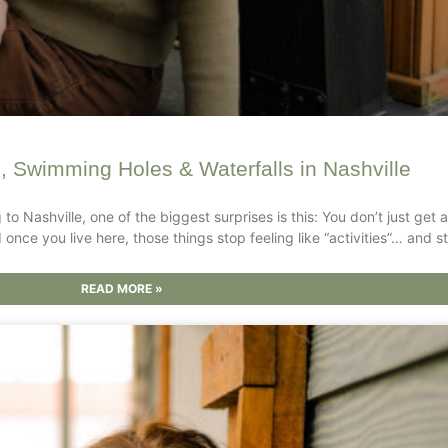
s, Swimming Holes & Waterfalls in Nashville
g to Nashville, one of the biggest surprises is this: You don’t just ge
once you live here, those things stop feeling like “activities”… and sta
READ MORE »