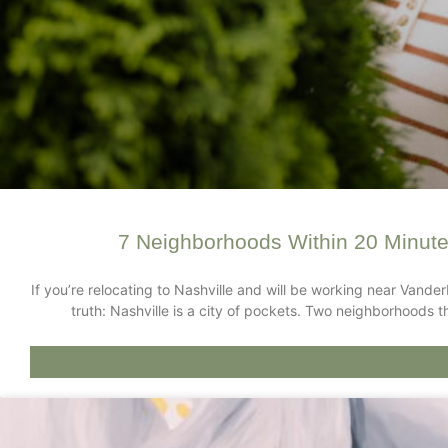
7 Neighborhoods Within 20 Minute
If you’re relocating to Nashville and will be working near Vander
truth: Nashville is a city of pockets. Two neighborhoods t