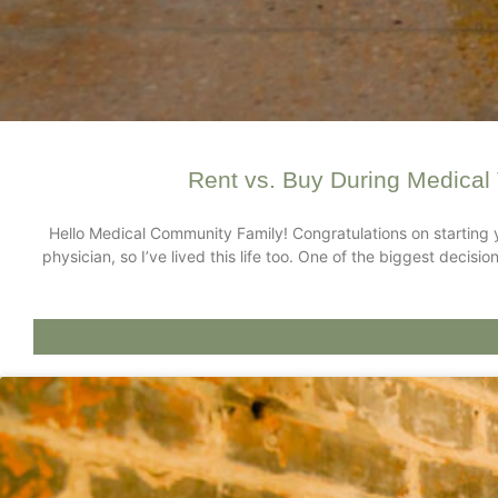
Rent vs. Buy During Medical 
Hello Medical Community Family! Congratulations on starting 
physician, so I’ve lived this life too. One of the biggest deci