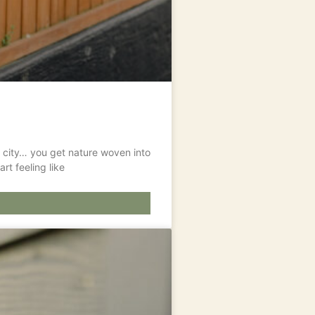
t a city… you get nature woven into
rt feeling like