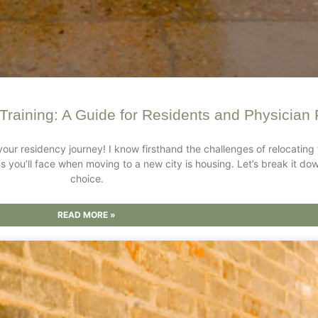
Training: A Guide for Residents and Physician 
your residency journey! I know firsthand the challenges of relocati
sions you’ll face when moving to a new city is housing. Let’s break it
choice.
READ MORE »