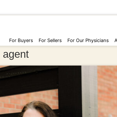
For Buyers
For Sellers
For Our Physicians
e agent