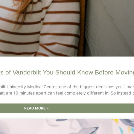
s of Vanderbilt You Should Know Before Moving
bilt University Medical Center, one of the biggest decisions you’ll mak
hat are 10 minutes apart can feel completely different in: So instead 
READ MORE »