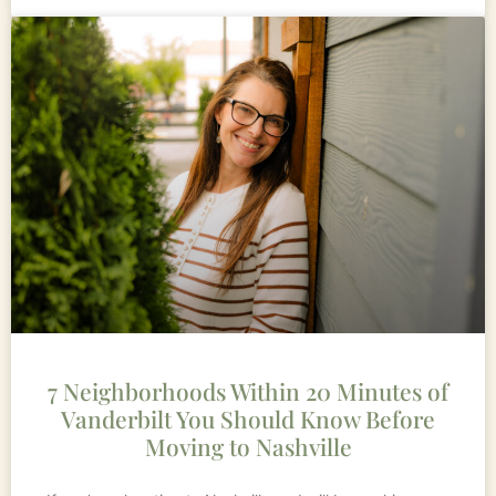
7 Neighborhoods Within 20 Minutes of
Vanderbilt You Should Know Before
Moving to Nashville