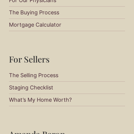
For Our Physicians
The Buying Process
Mortgage Calculator
For Sellers​
The Selling Process
Staging Checklist
What’s My Home Worth?