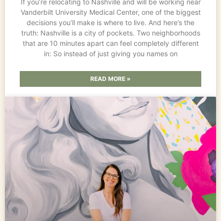
If you’re relocating to Nashville and will be working near
Vanderbilt University Medical Center, one of the biggest
decisions you’ll make is where to live. And here’s the
truth: Nashville is a city of pockets. Two neighborhoods
that are 10 minutes apart can feel completely different
in: So instead of just giving you names on
READ MORE »