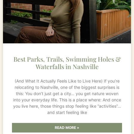
Best Parks, Trails, Swimming Holes &
Waterfalls in Nashville
(And What It Actually Feels Like to Live Here) If you’re
relocating to Nashville, one of the biggest surprises is
this: You don’t just get a city… you get nature woven
into your everyday life. This is a place where: And once
you live here, those things stop feeling like “activities”…
and start feeling like
READ MORE »