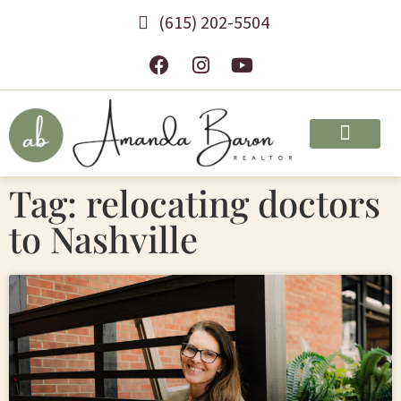
(615) 202-5504
Tag: relocating doctors
to Nashville