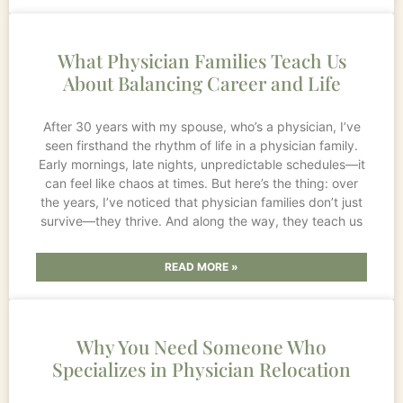
What Physician Families Teach Us
About Balancing Career and Life
After 30 years with my spouse, who’s a physician, I’ve
seen firsthand the rhythm of life in a physician family.
Early mornings, late nights, unpredictable schedules—it
can feel like chaos at times. But here’s the thing: over
the years, I’ve noticed that physician families don’t just
survive—they thrive. And along the way, they teach us
READ MORE »
Why You Need Someone Who
Specializes in Physician Relocation