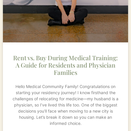
Rent vs. Buy During Medical Training:
A Guide for Residents and Physician
Families
Hello Medical Community Family! Congratulations on
starting your residency journey! I know firsthand the
challenges of relocating for medicine—my husband is a
physician, so I’ve lived this life too. One of the biggest
decisions you’ll face when moving to a new city is
housing. Let’s break it down so you can make an
informed choice.