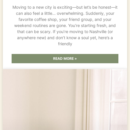
Moving to a new city is exciting—but let’s be honest—it
can also feel a little… overwhelming. Suddenly, your
favorite coffee shop, your friend group, and your
weekend routines are gone. You’re starting fresh, and
that can be scary. If you’re moving to Nashville (or
anywhere new) and don’t know a soul yet, here’s a
friendly
READ MORE »