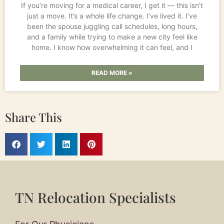
If you’re moving for a medical career, I get it — this isn’t
just a move. It’s a whole life change. I’ve lived it. I’ve
been the spouse juggling call schedules, long hours,
and a family while trying to make a new city feel like
home. I know how overwhelming it can feel, and I
READ MORE »
Share This
TN Relocation Specialists