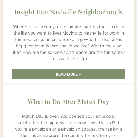
Insight Into Nashville Neighborhoods
Where to live when your commute matters (but so does
the life you want to live) Moving to Nashville for work in
the medical community is exciting — but it also raises
big questions: Where should we live? What’s the vibe
like? How are the schools? And where are the fun spots?
Let’s walk through
READ MORE »
What to Do After Match Day
Match Day is over. You opened your envelope,
celebrated the big news, and now… what’s next? If
you’re a physician or a physician spouse, the reality is
that moving across the country for residency or