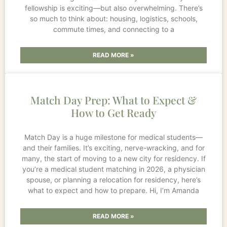
fellowship is exciting—but also overwhelming. There’s
so much to think about: housing, logistics, schools,
commute times, and connecting to a
READ MORE »
Match Day Prep: What to Expect &
How to Get Ready
Match Day is a huge milestone for medical students—
and their families. It’s exciting, nerve-wracking, and for
many, the start of moving to a new city for residency. If
you’re a medical student matching in 2026, a physician
spouse, or planning a relocation for residency, here’s
what to expect and how to prepare. Hi, I’m Amanda
READ MORE »