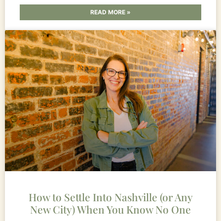
READ MORE »
How to Settle Into Nashville (or Any
New City) When You Know No One