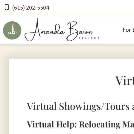
(615) 202-5504
For 
Vir
Virtual Showings/Tours 
Virtual Help: Relocating M