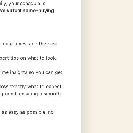
ily, your schedule is
e virtual home-buying
mmute times, and the best
pert tips on what to look
-time insights so you can get
now exactly what to expect.
he ground, ensuring a smooth
 as easy as possible, no