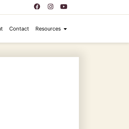
t
Contact
Resources