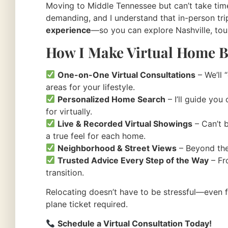
Moving to Middle Tennessee but can’t take time 
demanding, and I understand that in-person trip
experience
—so you can explore Nashville, to
How I Make Virtual Home B
One-on-One Virtual Consultations
– We’ll 
areas for your lifestyle.
Personalized Home Search
– I’ll guide you
for virtually.
Live & Recorded Virtual Showings
– Can’t b
a true feel for each home.
Neighborhood & Street Views
– Beyond the
Trusted Advice Every Step of the Way
– Fro
transition.
Relocating doesn’t have to be stressful—even 
plane ticket required.
Schedule a Virtual Consultation Today!