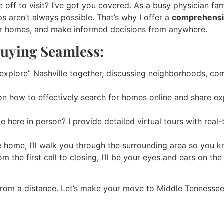
off to visit? I’ve got you covered. As a busy physician fam
s aren’t always possible. That’s why I offer a
comprehensiv
ur homes, and make informed decisions from anywhere.
uying Seamless:
“explore” Nashville together, discussing neighborhoods, co
 on how to effectively search for homes online and share ex
e here in person? I provide detailed virtual tours with real
 home, I’ll walk you through the surrounding area so you k
m the first call to closing, I’ll be your eyes and ears on t
from a distance. Let’s make your move to Middle Tennessee