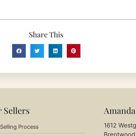
Share This
 Sellers​
Amanda
1612 Westg
Selling Process
Brentwood