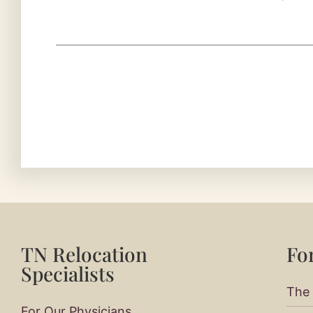
TN Relocation
For
Specialists
The 
For Our Physicians