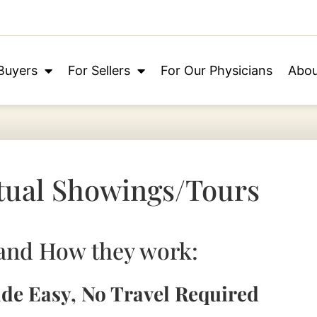
Buyers
For Sellers
For Our Physicians
Abou
tual Showings/Tours
and How they work:
ade Easy, No Travel Required