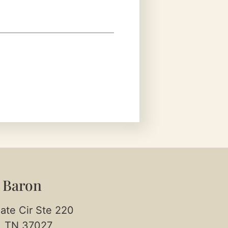
 Baron
ate Cir Ste 220
, TN 37027